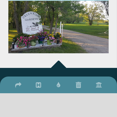
2026 © Town of Qu'Appelle
/
/
17 Qu'Appelle Street, Qu'Appelle, SK S0G 4A0
(306) 699-2279
306-
/
699-2306
townquappelle@sasktel.net