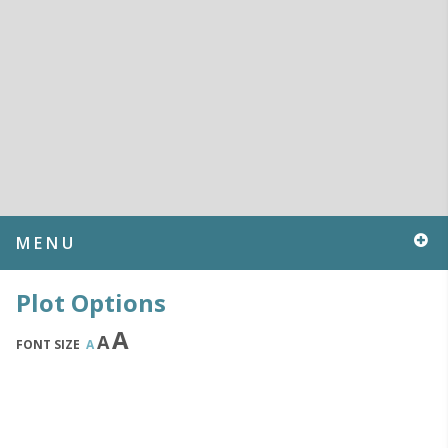
MENU
Plot Options
A
A
FONT SIZE
A