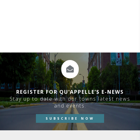
REGISTER FOR QU’APPELLE’S E-NEWS
Stay up to date with our towns latest news
and events.
SUBSCRIBE NOW