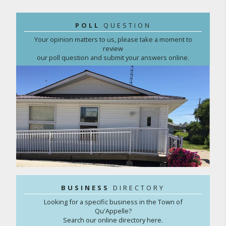
POLL
QUESTION
Your opinion matters to us, please take a moment to
review
our poll question and submit your answers online.
BUSINESS
DIRECTORY
Looking for a specific business in the Town of
Qu'Appelle?
Search our online directory here.