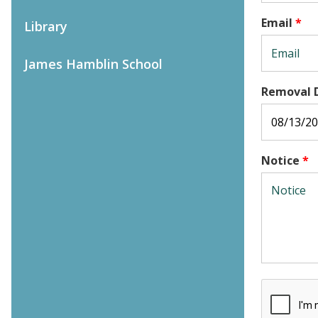
Email
*
Library
James Hamblin School
Removal 
Notice
*