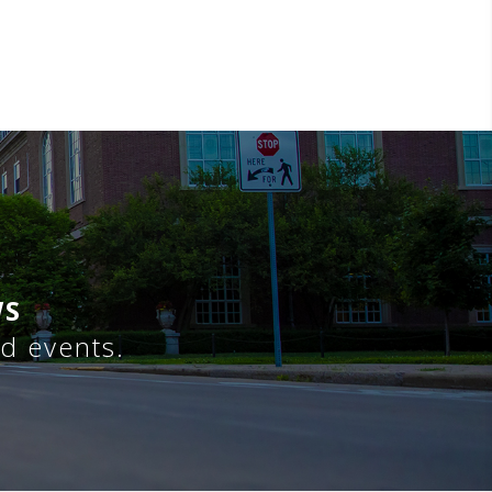
WS
nd events.