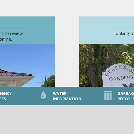
nt to review
Looking fo
online.
GENCY
WATER
GARBAG
CES
INFORMATION
RECYCLI