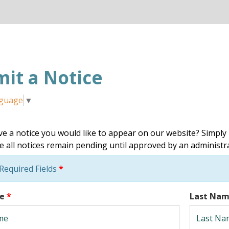
it a Notice
nguage
▼
e a notice you would like to appear on our website? Simply 
e all notices remain pending until approved by an administr
Required Fields
*
me
*
Last Na