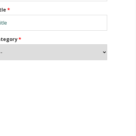
tle
*
ategory
*