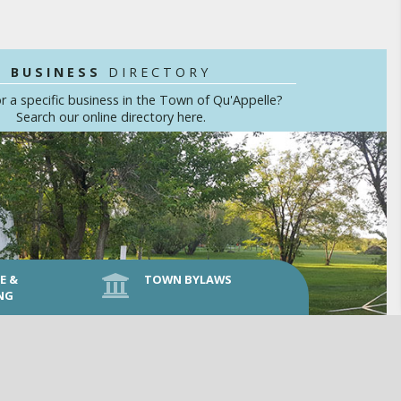
BUSINESS
DIRECTORY
r a specific business in the Town of Qu'Appelle?
Search our online directory here.
E &
TOWN BYLAWS
NG