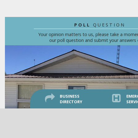
POLL
QUESTION
Your opinion matters to us, please take a mome
our poll question and submit your answers 
BUSINESS
EMER
DIRECTORY
SERVI