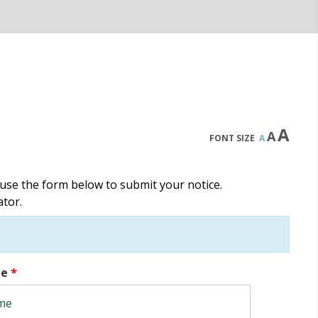
A
A
FONT SIZE
A
use the form below to submit your notice.
ator.
me
*