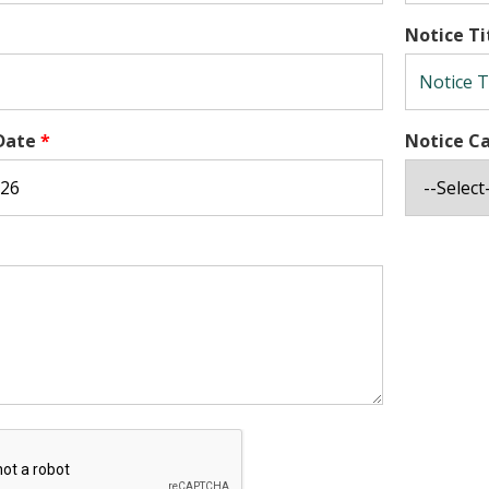
Notice Ti
Date
*
Notice C