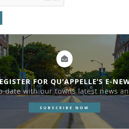
EGISTER FOR QU’APPELLE’S E-NE
o date with our towns latest news a
SUBSCRIBE NOW