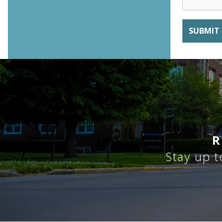
R
Stay up t