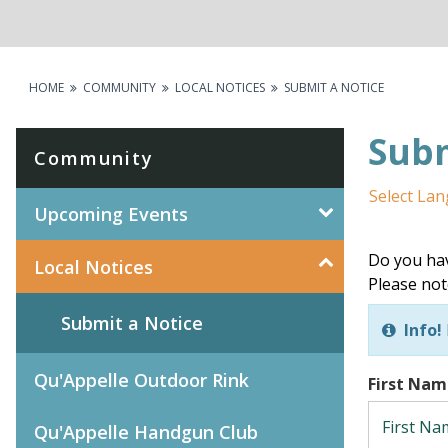
HOME
COMMUNITY
LOCAL NOTICES
SUBMIT A NOTICE
Subm
Community
Select La
Upcoming Events
Do you hav
Local Notices
Please not
Submit a Notice
Info!
Qu'Appelle Outdoor Rink
First Na
Qu'Appelle Handgun Club