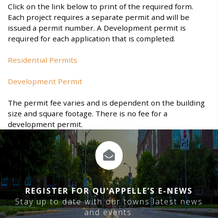
Click on the link below to print of the required form.
Each project requires a separate permit and will be
issued a permit number. A Development permit is
required for each application that is completed.
Residential Permits
Development Permit
The permit fee varies and is dependent on the building
size and square footage. There is no fee for a
development permit.
REGISTER FOR QU’APPELLE’S E-NEWS
Stay up to date with our towns latest news
and events.