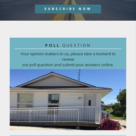
SUBSCRIBE NOW
POLL
QUESTION
Your opinion matters to us, please take a moment to
review
our poll question and submit your answers online.