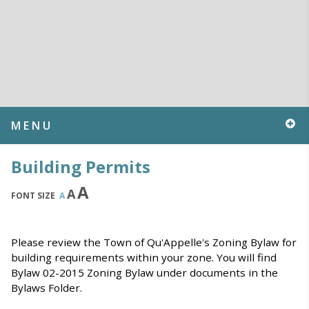
MENU
Building Permits
A
A
FONT SIZE
A
Please review the Town of Qu'Appelle's Zoning Bylaw for
building requirements within your zone. You will find
Bylaw 02-2015 Zoning Bylaw under documents in the
Bylaws Folder.