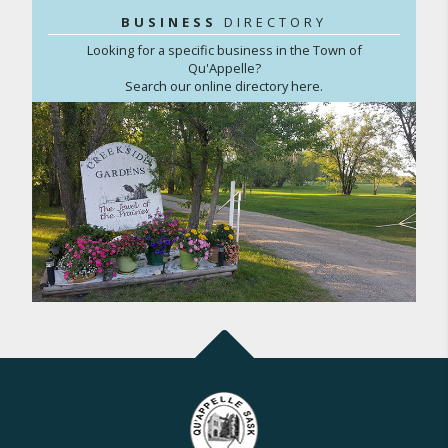
BUSINESS
DIRECTORY
Looking for a specific business in the Town of
Qu'Appelle?
Search our online directory here.