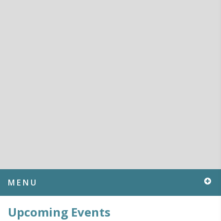
MENU
Upcoming Events