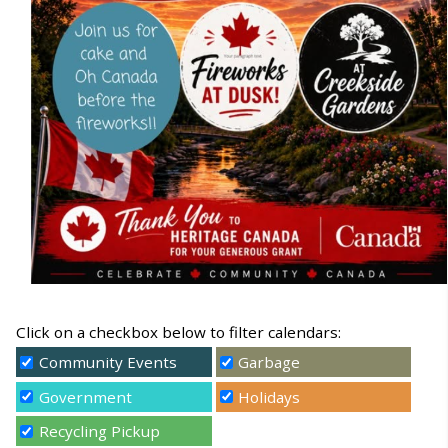
Click on a checkbox below to filter calendars:
Community Events
Garbage
Government
Holidays
Recycling Pickup