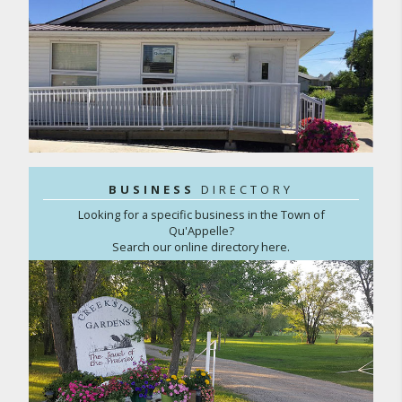
BUSINESS
DIRECTORY
Looking for a specific business in the Town of
Qu'Appelle?
Search our online directory here.