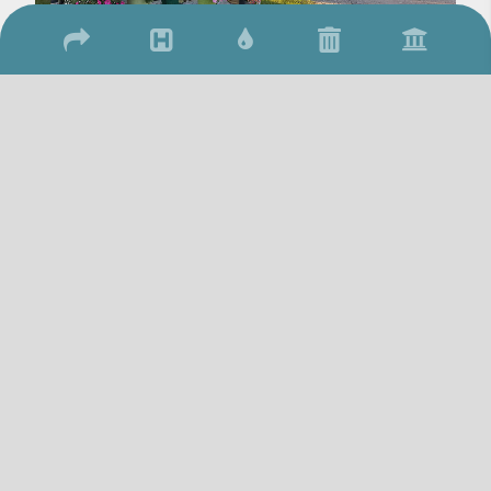
2026 © Town of Qu'Appelle
/
/
17 Qu'Appelle Street, Qu'Appelle, SK S0G 4A0
(306) 699-2279
306-
/
699-2306
townquappelle@sasktel.net
Website By: