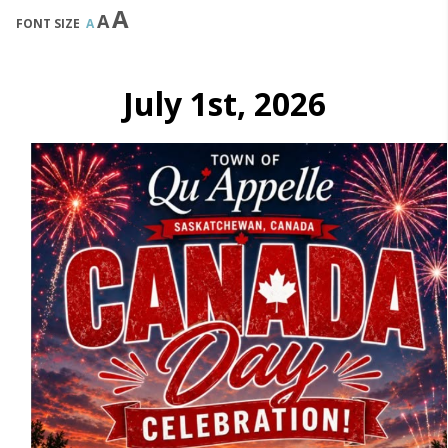
A
A
FONT SIZE
A
July 1st, 2026