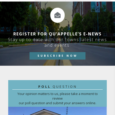
REGISTER FOR QU’APPELLE’S E-NEWS
Stay up to date with our towns latest news
and events.
SUBSCRIBE NOW
POLL
QUESTION
Your opinion matters to us, please take a moment to
review
our poll question and submit your answers online.