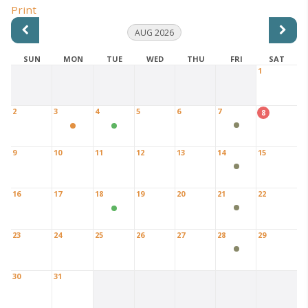
Print
AUG 2026
SUN
MON
TUE
WED
THU
FRI
SAT
1
2
3
4
5
6
7
8
9
10
11
12
13
14
15
16
17
18
19
20
21
22
23
24
25
26
27
28
29
30
31